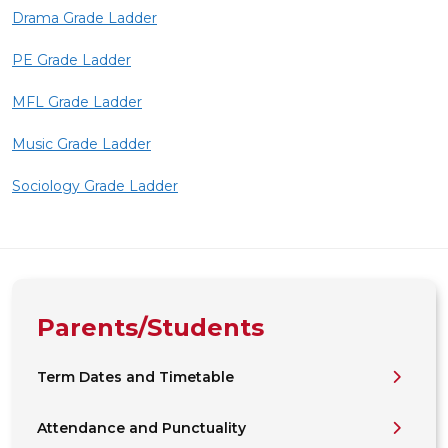
Drama Grade Ladder
PE Grade Ladder
MFL Grade Ladder
Music Grade Ladder
Sociology Grade Ladder
Parents/Students
Term Dates and Timetable
Attendance and Punctuality