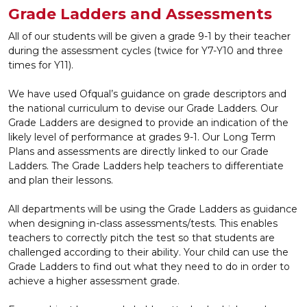
Grade Ladders and Assessments
All of our students will be given a grade 9-1 by their teacher
during the assessment cycles (twice for Y7-Y10 and three
times for Y11).
We have used Ofqual’s guidance on grade descriptors and
the national curriculum to devise our Grade Ladders. Our
Grade Ladders are designed to provide an indication of the
likely level of performance at grades 9-1. Our Long Term
Plans and assessments are directly linked to our Grade
Ladders. The Grade Ladders help teachers to differentiate
and plan their lessons.
All departments will be using the Grade Ladders as guidance
when designing in-class assessments/tests. This enables
teachers to correctly pitch the test so that students are
challenged according to their ability. Your child can use the
Grade Ladders to find out what they need to do in order to
achieve a higher assessment grade.