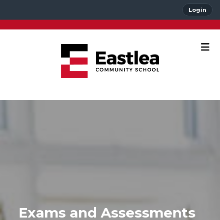
Login
Exams and Assessments