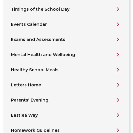
Timings of the School Day
Events Calendar
Exams and Assessments
Mental Health and Wellbeing
Healthy School Meals
Letters Home
Parents' Evening
Eastlea Way
Homework Guidelines