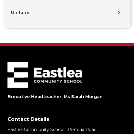
Uniform
Executive Headteacher: Ms Sarah Morgan
Contact Details
Eastlea Community School , Pretoria Road