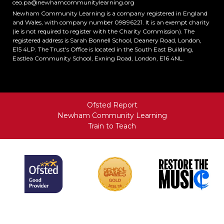
ceo.pa@newhamcommunitylearning.org
Newham Community Learning is a company registered in England
and Wales, with company number 09896221. It is an exempt charity
(ie is not required to register with the Charity Commission). The
registered address is Sarah Bonnell School, Deanery Road, London,
E15 4LP. The Trust's Office is located in the South East Building,
Eastlea Community School, Exning Road, London, E16 4NL.
Ofsted Report
Newham Community Learning
Train to Teach