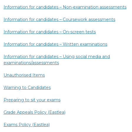
Information for candidates – Non-examination assessments
Information for candidates – Coursework assessments
Information for candidates – On-screen tests
Information for candidates – Written examinations
Information for candidates – Using social media and
examinations/assessments
Unauthorised Items
Warning to Candidates
Preparing to sit your exams
Grade Appeals Policy (Eastlea)
Exams Policy (Eastlea)