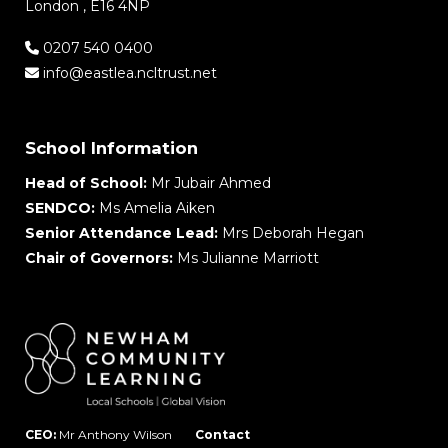
London , E16 4NP
0207 540 0400
info@eastlea.ncltrust.net
School Information
Head of School:
Mr Jubair Ahmed
SENDCO:
Ms Amelia Aiken
Senior Attendance Lead:
Mrs Deborah Hegan
Chair of Governors:
Ms Julianne Marriott
CEO:
Mr Anthony Wilson
Contact