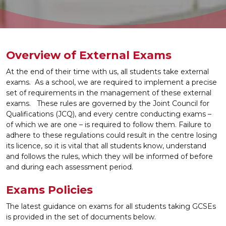
Overview of External Exams
At the end of their time with us, all students take external
exams. As a school, we are required to implement a precise
set of requirements in the management of these external
exams.
These rules are governed by the Joint Council for
Qualifications (JCQ), and every centre conducting exams –
of which we are one – is required to follow them. Failure to
adhere to these regulations could result in the centre losing
its licence, so it is vital that all students know, understand
and follows the rules, which they will be informed of before
and during each assessment period.
Exams Policies
The latest guidance on exams for all students taking GCSEs
is provided in the set of documents below.