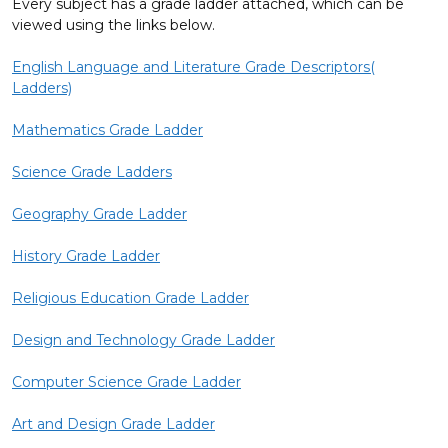
Every subject has a grade ladder attached, which can be
viewed using the links below.
English Language and Literature Grade Descriptors(
Ladders)
Mathematics Grade Ladder
Science Grade Ladders
Geography Grade Ladder
History Grade Ladder
Religious Education Grade Ladder
Design and Technology Grade Ladder
Computer Science Grade Ladder
Art and Design Grade Ladder