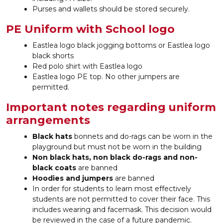
Purses and wallets should be stored securely.
PE Uniform with School logo
Eastlea logo black jogging bottoms or Eastlea logo
black shorts
Red polo shirt with Eastlea logo
Eastlea logo PE top. No other jumpers are
permitted.
Important notes regarding uniform
arrangements
Black hats
bonnets and do-rags can be worn in the
playground but
must not be worn in the building
Non black hats, non black do-rags and non-
black coats
are banned
Hoodies and jumpers
are banned
In order for students to learn most effectively
students are not permitted to cover their face. This
includes wearing and facemask. This decision would
be reviewed in the case of a future pandemic.