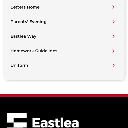
Letters Home
Parents' Evening
Eastlea Way
Homework Guidelines
Uniform