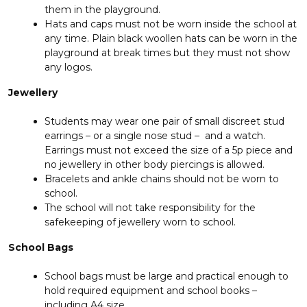
them in the playground.
Hats and caps must not be worn inside the school at
any time. Plain black woollen hats can be worn in the
playground at break times but they must not show
any logos.
Jewellery
Students may wear one pair of small discreet stud
earrings – or a single nose stud – and a watch.
Earrings must not exceed the size of a 5p piece and
no jewellery in other body piercings is allowed.
Bracelets and ankle chains should not be worn to
school.
The school will not take responsibility for the
safekeeping of jewellery worn to school.
School Bags
School bags must be large and practical enough to
hold required equipment and school books –
including A4 size.