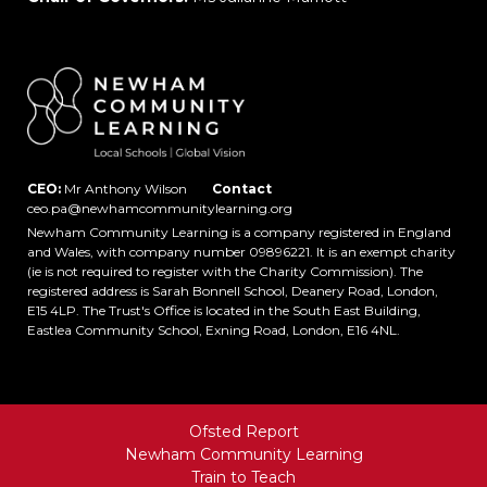
CEO:
Mr Anthony Wilson
Contact
ceo.pa@newhamcommunitylearning.org
Newham Community Learning is a company registered in England
and Wales, with company number 09896221. It is an exempt charity
(ie is not required to register with the Charity Commission). The
registered address is Sarah Bonnell School, Deanery Road, London,
E15 4LP. The Trust's Office is located in the South East Building,
Eastlea Community School, Exning Road, London, E16 4NL.
Ofsted Report
Newham Community Learning
Train to Teach