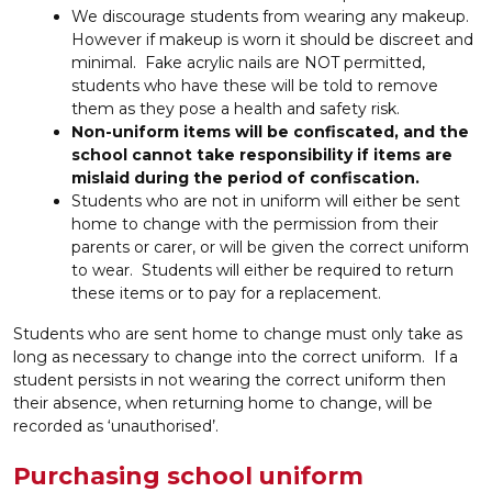
We discourage students from wearing any makeup.
However if makeup is worn it should be discreet and
minimal. Fake acrylic nails are NOT permitted,
students who have these will be told to remove
them as they pose a health and safety risk.
Non-uniform items will be confiscated, and the
school cannot take responsibility if items are
mislaid during the period of confiscation.
Students who are not in uniform will either be sent
home to change with the permission from their
parents or carer, or will be given the correct uniform
to wear. Students will either be required to return
these items or to pay for a replacement.
Students who are sent home to change must only take as
long as necessary to change into the correct uniform. If a
student persists in not wearing the correct uniform then
their absence, when returning home to change, will be
recorded as ‘unauthorised’.
P
urchasing school uniform