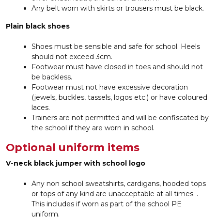
Any belt worn with skirts or trousers must be black.
Plain black shoes
Shoes must be sensible and safe for school. Heels
should not exceed 3cm.
Footwear must have closed in toes and should not
be backless.
Footwear must not have excessive decoration
(jewels, buckles, tassels, logos etc.) or have coloured
laces.
Trainers are not permitted and will be confiscated by
the school if they are worn in school.
Optional uniform items
V-neck black jumper with school logo
Any non school sweatshirts, cardigans, hooded tops
or tops of any kind are unacceptable at all times. .
This includes if worn as part of the school PE
uniform.