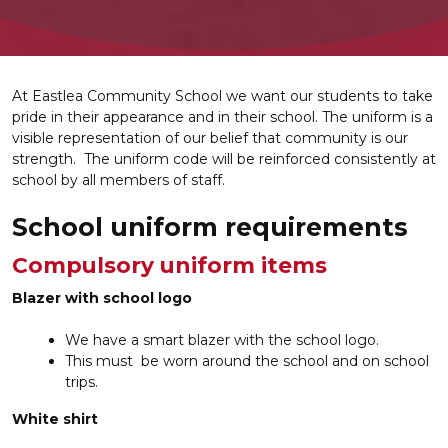
At Eastlea Community School we want our students to take
pride in their appearance and in their school. The uniform is a
visible representation of our belief that community is our
strength. The uniform code will be reinforced consistently at
school by all members of staff.
School uniform requirements
Compulsory uniform items
Blazer with school logo
We have a smart blazer with the school logo.
This must be worn around the school and on school
trips.
White shirt