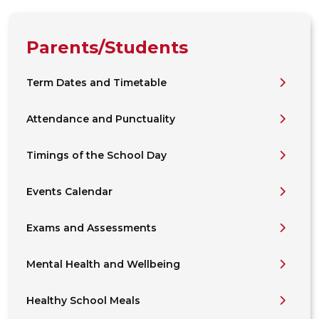
Parents/Students
Term Dates and Timetable
Attendance and Punctuality
Timings of the School Day
Events Calendar
Exams and Assessments
Mental Health and Wellbeing
Healthy School Meals