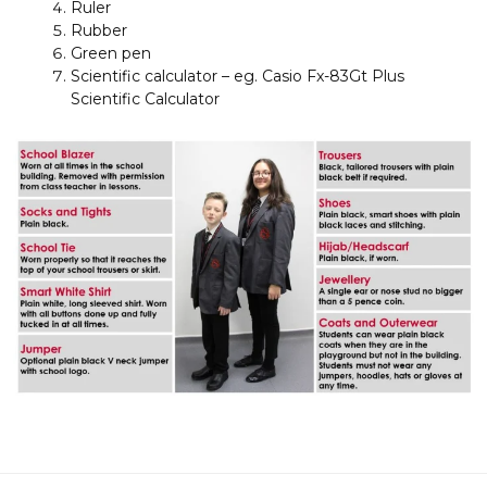
Ruler
Rubber
Green pen
Scientific calculator – eg. Casio Fx-83Gt Plus
Scientific Calculator