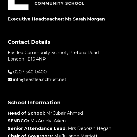
Executive Headteacher: Ms Sarah Morgan
Contact Details
Eastlea Community School , Pretoria Road
London , E16 4NP
0207 540 0400
info@eastlea.ncltrust.net
School Information
Head of School:
Mr Jubair Ahmed
SENDCO:
Ms Amelia Aiken
Senior Attendance Lead:
Mrs Deborah Hegan
Chair of Governors:
Ms Julianne Marriott