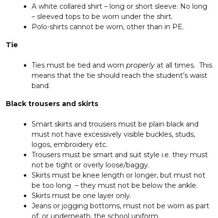
A white collared shirt – long or short sleeve. No long
– sleeved tops to be worn under the shirt.
Polo-shirts cannot be worn, other than in PE.
Tie
Ties must be tied and worn
properly
at all times. This
means that the tie should reach the student’s waist
band.
Black trousers and skirts
Smart skirts and trousers must be plain black and
must not have excessively visible buckles, studs,
logos, embroidery etc.
Trousers must be smart and suit style i.e. they must
not be tight or overly loose/baggy.
Skirts must be knee length or longer, but must not
be too long – they must not be below the ankle.
Skirts must be one layer only.
Jeans or jogging bottoms, must not be worn as part
of, or underneath, the school uniform.