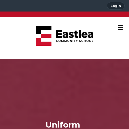
Login
Uniform