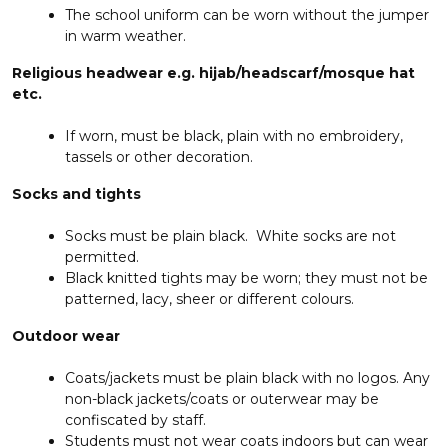
The school uniform can be worn without the jumper
in warm weather.
Religious headwear e.g. hijab/headscarf/mosque hat
etc.
If worn, must be black, plain with no embroidery,
tassels or other decoration.
Socks and tights
Socks must be plain black. White socks are not
permitted.
Black knitted tights may be worn; they must not be
patterned, lacy, sheer or different colours.
Outdoor wear
Coats/jackets must be plain black with no logos. Any
non-black jackets/coats or outerwear may be
confiscated by staff.
Students must not wear coats indoors but can wear