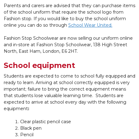
Parents and carers are advised that they can purchase items
of the school uniform that require the school logo from
Fashion stop. If you would like to buy the school uniform
online you can do so through
School Wear United.
Fashion Stop Schoolwear are now selling our uniform online
and in-store at Fashion Stop Schoolwear, 138 High Street
North, East Ham, London, E6 2HT.
School equipment
Students are expected to come to school fully equipped and
ready to learn. Arriving at school correctly equipped is very
important; failure to bring the correct equipment means
that students lose valuable learning time. Students are
expected to arrive at school every day with the following
equipment
:
Clear plastic pencil case
Black pen
Pencil